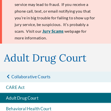
service may lead to fraud. If you receive a
phone call, text, or email notifying you that
you’re in big trouble for failing to show up for
jury service, be suspicious. It’s probably a
scam. Visit our
Jury Scams
webpage for
more information.
Adult Drug Court
Collaborative Courts
CARE Act
Adult Drug Court
Behavioral Health Court