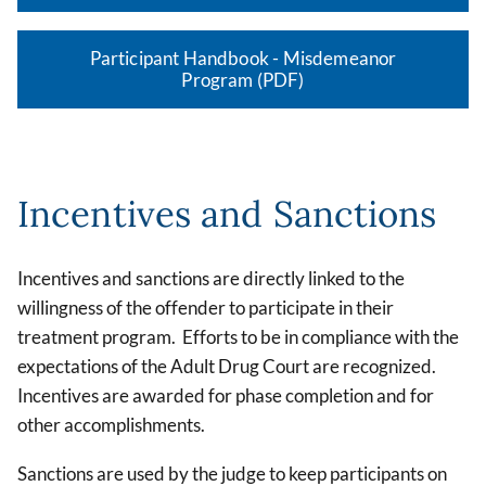
Participant Handbook - Misdemeanor
Program (PDF)
Incentives and Sanctions
Incentives and sanctions are directly linked to the
willingness of the offender to participate in their
treatment program. Efforts to be in compliance with the
expectations of the Adult Drug Court are recognized.
Incentives are awarded for phase completion and for
other accomplishments.
Sanctions are used by the judge to keep participants on