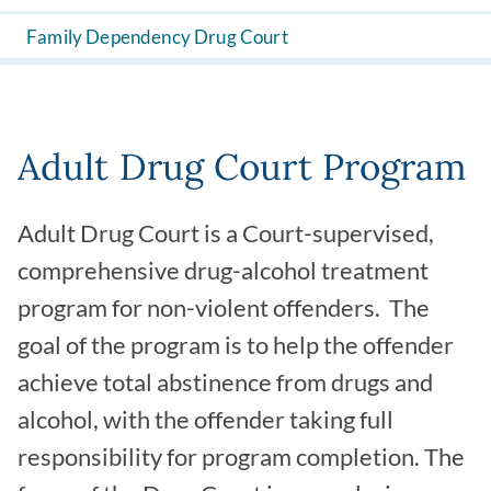
Family Dependency Drug Court
Adult Drug Court Program
Adult Drug Court is a Court-supervised,
comprehensive drug-alcohol treatment
program for non-violent offenders. The
goal of the program is to help the offender
achieve total abstinence from drugs and
alcohol, with the offender taking full
responsibility for program completion. The