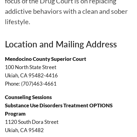
focus of the Drug Court is on replacing
addictive behaviors with a clean and sober
lifestyle.
Location and Mailing Address
Mendocino County Superior Court
100 North State Street
Ukiah, CA 95482-4416
Phone: (707)463-4661
Counseling Sessions
Substance Use Disorders Treatment OPTIONS
Program
1120 South Dora Street
Ukiah, CA 95482