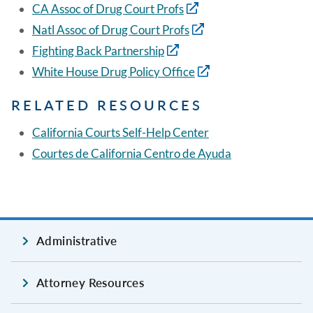
CA Assoc of Drug Court Profs
Natl Assoc of Drug Court Profs
Fighting Back Partnership
White House Drug Policy Office
RELATED RESOURCES
California Courts Self-Help Center
Courtes de California Centro de Ayuda
Administrative
Attorney Resources