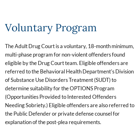
Voluntary Program
The Adult Drug Court is a voluntary, 18-month minimum,
multi-phase program for non-violent offenders found
eligible by the Drug Court team. Eligible offenders are
referred to the Behavioral Health Department's Division
of Substance Use Disorders Treatment (SUDT) to
determine suitability for the OPTIONS Program
(Opportunities Provided to Interested Offenders
Needing Sobriety.) Eligible offenders are also referred to
the Public Defender or private defense counsel for
explanation of the post-plea requirements.