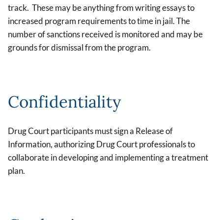
track. These may be anything from writing essays to
increased program requirements to time in jail. The
number of sanctions received is monitored and may be
grounds for dismissal from the program.
Confidentiality
Drug Court participants must sign a Release of
Information, authorizing Drug Court professionals to
collaborate in developing and implementing a treatment
plan.