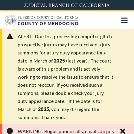
Skip
JUDICIAL BRANCH OF CALIFORNIA
to
main
content
ALERT:
Due to a processing computer glitch
prospective jurors may have received a jury
summons for a jury duty appearance for a
date in March of
2025
(last year). The court
is aware of this problem and is actively
working to resolve the issue to ensure that it
does not reoccur. If you received such a
summons, please double check your jury
duty appearance date. If the date is for
March of
2025
, you may disregard the
summons. Thank you.
WARNING:
Bogus phone calls, emails on jury