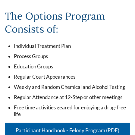
The Options Program
Consists of:
Individual Treatment Plan
Process Groups
Education Groups
Regular Court Appearances
Weekly and Random Chemical and Alcohol Testing
Regular Attendance at 12-Step or other meetings
Free time activities geared for enjoying a drug-free
life
Participant Handbook - Felony Program (PDF)