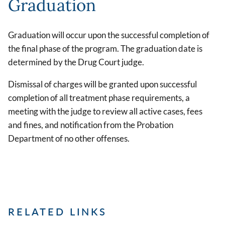
Graduation
Graduation will occur upon the successful completion of
the final phase of the program. The graduation date is
determined by the Drug Court judge.
Dismissal of charges will be granted upon successful
completion of all treatment phase requirements, a
meeting with the judge to review all active cases, fees
and fines, and notification from the Probation
Department of no other offenses.
RELATED LINKS