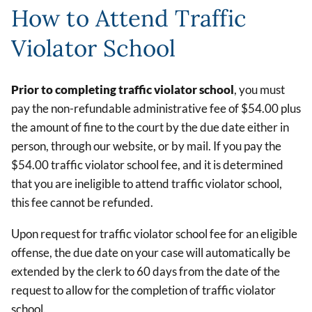
How to Attend Traffic
Violator School
Prior to completing traffic violator school
, you must
pay the non-refundable administrative fee of $54.00 plus
the amount of fine to the court by the due date either in
person, through our website, or by mail. If you pay the
$54.00 traffic violator school fee, and it is determined
that you are ineligible to attend traffic violator school,
this fee cannot be refunded.
Upon request for traffic violator school fee for an eligible
offense, the due date on your case will automatically be
extended by the clerk to 60 days from the date of the
request to allow for the completion of traffic violator
school.