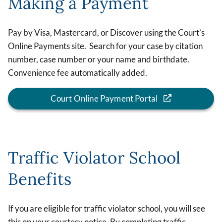
Making a Payment
Pay by Visa, Mastercard, or Discover using the Court’s
Online Payments site. Search for your case by citation
number, case number or your name and birthdate.
Convenience fee automatically added.
Court Online Payment Portal
Traffic Violator School
Benefits
If you are eligible for traffic violator school, you will see
this on your courtesy notice. By completing traffic