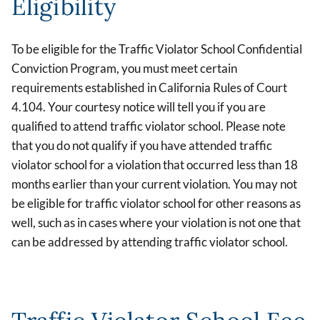
Eligibility
To be eligible for the Traffic Violator School Confidential
Conviction Program, you must meet certain
requirements established in California Rules of Court
4.104. Your courtesy notice will tell you if you are
qualified to attend traffic violator school. Please note
that you do not qualify if you have attended traffic
violator school for a violation that occurred less than 18
months earlier than your current violation. You may not
be eligible for traffic violator school for other reasons as
well, such as in cases where your violation is not one that
can be addressed by attending traffic violator school.