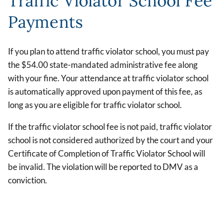
Traffic Violator School Fee
Payments
If you plan to attend traffic violator school, you must pay
the $54.00 state-mandated administrative fee along
with your fine. Your attendance at traffic violator school
is automatically approved upon payment of this fee, as
long as you are eligible for traffic violator school.
If the traffic violator school fee is not paid, traffic violator
school is not considered authorized by the court and your
Certificate of Completion of Traffic Violator School will
be invalid. The violation will be reported to DMV as a
conviction.