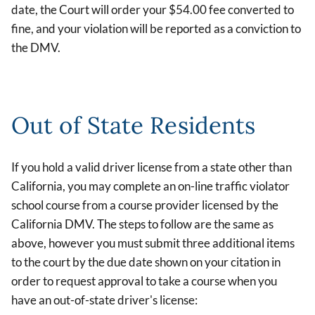
date, the Court will order your $54.00 fee converted to
fine, and your violation will be reported as a conviction to
the DMV.
Out of State Residents
If you hold a valid driver license from a state other than
California, you may complete an on-line traffic violator
school course from a course provider licensed by the
California DMV. The steps to follow are the same as
above, however you must submit three additional items
to the court by the due date shown on your citation in
order to request approval to take a course when you
have an out-of-state driver's license: