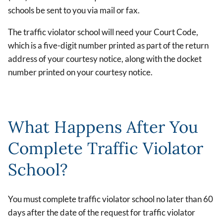
schools be sent to you via mail or fax.
The traffic violator school will need your Court Code,
which is a five-digit number printed as part of the return
address of your courtesy notice, along with the docket
number printed on your courtesy notice.
What Happens After You
Complete Traffic Violator
School?
You must complete traffic violator school no later than 60
days after the date of the request for traffic violator