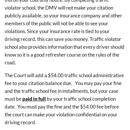
violator school, the DMV will not make your citation
publicly available, so your insurance company and other
members of the public will not be able to see your
violations. Since your insurance rate is tied to your
driving record, this can save you money. Traffic violator
school also provides information that every driver should
know so it is a good refresher course on the rules of the
road.
The Court will add a $54.00 traffic school administrative
fee to your citation balance due.
You may pay your fine
and the traffic school fee in installments, but your case
must be
paid in full
by your traffic school completion
date.
You must pay the fine and the $54.00 fee before
the court can make your violation confidential on your
driving record.