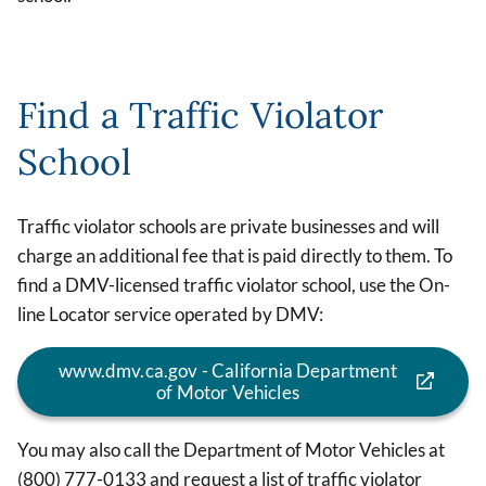
Find a Traffic Violator
School
Traffic violator schools are private businesses and will
charge an additional fee that is paid directly to them. To
find a DMV-licensed traffic violator school, use the On-
line Locator service operated by DMV:
www.dmv.ca.gov - California Department
of Motor Vehicles
You may also call the Department of Motor Vehicles at
(800) 777-0133 and request a list of traffic violator