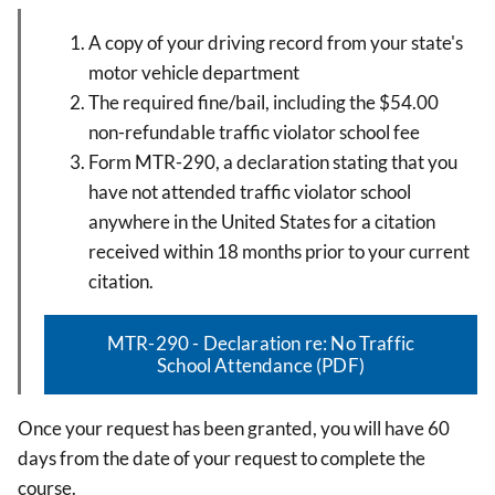
A copy of your driving record from your state's
motor vehicle department
The required fine/bail, including the $54.00
non-refundable traffic violator school fee
Form MTR-290, a declaration stating that you
have not attended traffic violator school
anywhere in the United States for a citation
received within 18 months prior to your current
citation.
MTR-290 - Declaration re: No Traffic
School Attendance (PDF)
Once your request has been granted,
you will have 60
days from the date of your request to complete the
course.