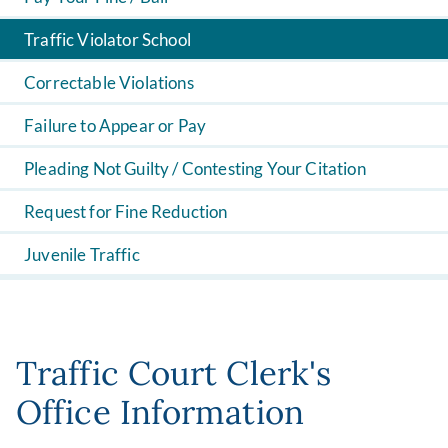
Traffic Violator School
Correctable Violations
Failure to Appear or Pay
Pleading Not Guilty / Contesting Your Citation
Request for Fine Reduction
Juvenile Traffic
Traffic Court Clerk's
Office Information