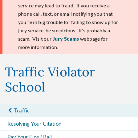
service may lead to fraud. If you receive a
phone call, text, or email notifying you that
you’re in big trouble for failing to show up for
jury service, be suspicious. It’s probably a
scam. Visit our
Jury Scams
webpage for
more information.
Traffic Violator
School
Traffic
Resolving Your Citation
Pay Your Fine / Bail