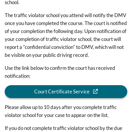
school.
The traffic violator school you attend will notify the DMV
once you have completed the course. The court is notified
of your completion the following day. Upon notification of
your completion of traffic violator school, the court will
report a "confidential conviction" to DMV, which will not
be visible on your public driving record.
Use the link below to confirm the court has received
notification:
Court Certificate Service
Please allow up to 10 days after you complete traffic
violator school for your case to appear on the list.
If you do not complete traffic violator school by the due