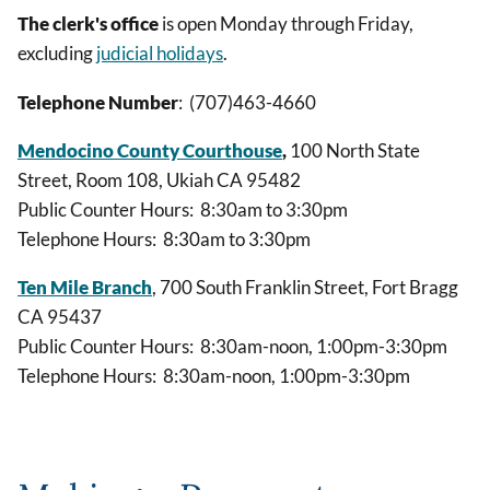
The clerk's office
is open Monday through Friday,
excluding
judicial holidays
.
Telephone Number
: (707)463-4660
Mendocino County Courthouse
,
100 North State
Street, Room 108, Ukiah CA 95482
Public Counter Hours: 8:30am to 3:30pm
Telephone Hours: 8:30am to 3:30pm
Ten Mile Branch
, 700 South Franklin Street, Fort Bragg
CA 95437
Public Counter Hours: 8:30am-noon, 1:00pm-3:30pm
Telephone Hours: 8:30am-noon, 1:00pm-3:30pm