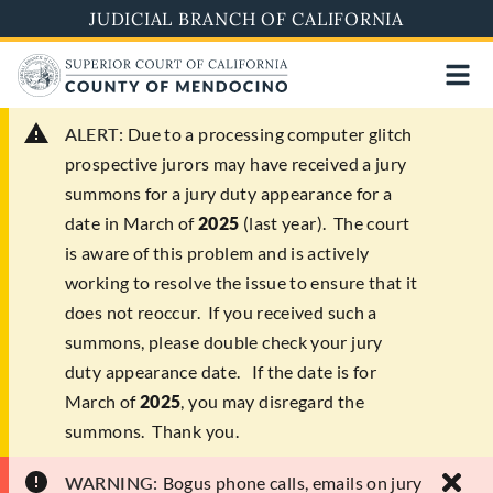
Skip
JUDICIAL BRANCH OF CALIFORNIA
to
main
content
ALERT:
Due to a processing computer glitch
prospective jurors may have received a jury
summons for a jury duty appearance for a
date in March of
2025
(last year). The court
is aware of this problem and is actively
working to resolve the issue to ensure that it
does not reoccur. If you received such a
summons, please double check your jury
duty appearance date. If the date is for
March of
2025
, you may disregard the
summons. Thank you.
WARNING:
Bogus phone calls, emails on jury