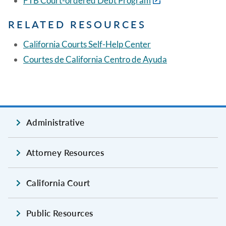
FTB Court-ordered Debt Program
RELATED RESOURCES
California Courts Self-Help Center
Courtes de California Centro de Ayuda
Administrative
Attorney Resources
California Court
Public Resources