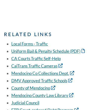
RELATED LINKS
Local Forms - Traffic
Uniform Bail & Penalty Schedule (PDF)
CA Courts Traffic Self-Help
CalTrans Traffic Cameras
Mendocino Co Collections Dept.
DMV Approved Traffic Schools
County of Mendocino
Mendocino County Law Library
Judicial Council