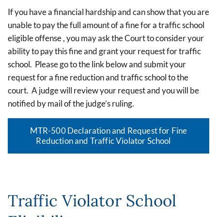
If you have a financial hardship and can show that you are
unable to pay the full amount of a fine for a traffic school
eligible offense , you may ask the Court to consider your
ability to pay this fine and grant your request for traffic
school. Please go to the link below and submit your
request for a fine reduction and traffic school to the
court. A judge will review your request and you will be
notified by mail of the judge’s ruling.
MTR-500 Declaration and Request for Fine
Reduction and Traffic Violator School
Traffic Violator School