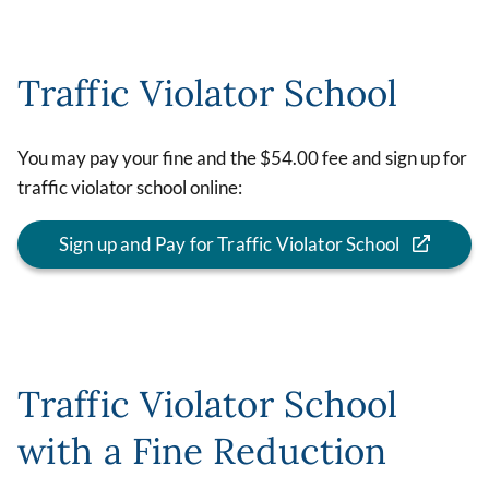
Traffic Violator School
You may pay your fine and the $54.00 fee and sign up for
traffic violator school online:
Sign up and Pay for Traffic Violator School
Traffic Violator School
with a Fine Reduction