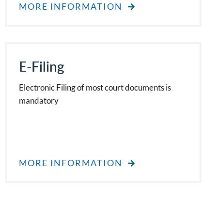
MORE INFORMATION
E-Filing
Electronic Filing of most court documents is
mandatory
MORE INFORMATION