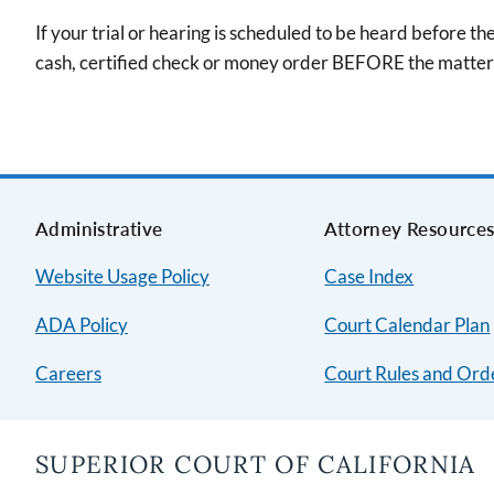
If your trial or hearing is scheduled to be heard before t
cash, certified check or money order BEFORE the matter 
Administrative
Attorney Resource
Website Usage Policy
Case Index
ADA Policy
Court Calendar Plan
Careers
Court Rules and Ord
SUPERIOR COURT OF CALIFORNIA