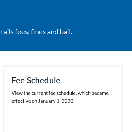
ils fees, fines and bail.
Fee Schedule
View the current fee schedule, which became
effective on January 1, 2020.