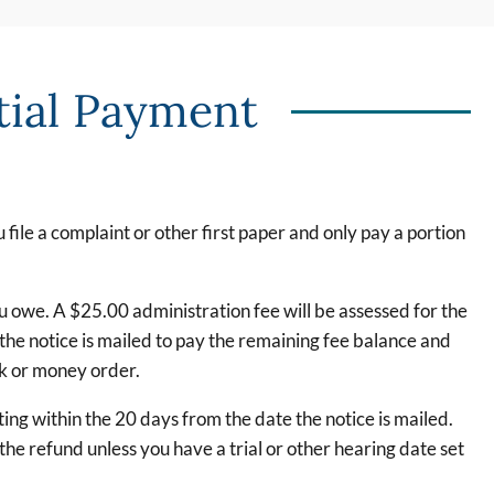
tial Payment
file a complaint or other first paper and only pay a portion
u owe. A $25.00 administration fee will be assessed for the
the notice is mailed to pay the remaining fee balance and
ck or money order.
ng within the 20 days from the date the notice is mailed.
e refund unless you have a trial or other hearing date set