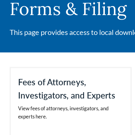
Forms & Filing
This page provides access to local downlo
Fees of Attorneys,
Investigators, and Experts
View fees of attorneys, investigators, and
experts here.