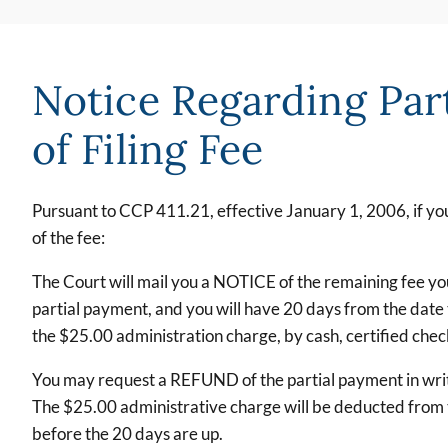
Notice Regarding Par
of Filing Fee
Pursuant to CCP 411.21, effective January 1, 2006, if you 
of the fee:
The Court will mail you a NOTICE of the remaining fee yo
partial payment, and you will have 20 days from the date 
the $25.00 administration charge, by cash, certified che
You may request a REFUND of the partial payment in writi
The $25.00 administrative charge will be deducted from th
before the 20 days are up.