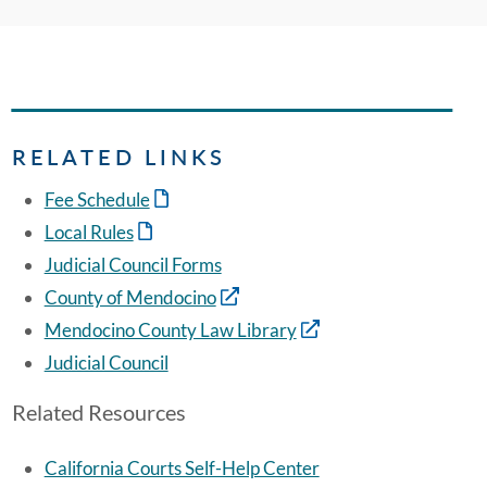
RELATED LINKS
Fee Schedule
Local Rules
Judicial Council Forms
County of Mendocino
Mendocino County Law Library
Judicial Council
Related Resources
California Courts Self-Help Center