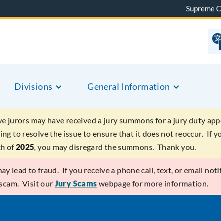
Supreme C
Divisions
General Information
ve jurors may have received a jury summons for a jury duty app
ing to resolve the issue to ensure that it does not reoccur. If
ch of
2025
, you may disregard the summons. Thank you.
y lead to fraud. If you receive a phone call, text, or email notif
 scam. Visit our
Jury Scams
webpage for more information.