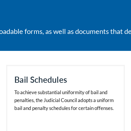
adable forms, as well as documents that deta
Bail Schedules
To achieve substantial uniformity of bail and
penalties, the Judicial Council adopts a uniform
bail and penalty schedules for certain offenses.