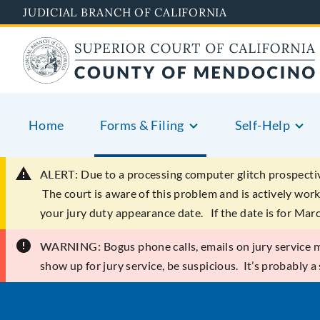
Skip
JUDICIAL BRANCH OF CALIFORNIA
to
main
content
Home
Forms & Filing
Self-Help
ALERT:
Due to a processing computer glitch prospecti
The court is aware of this problem and is actively work
your jury duty appearance date. If the date is for Mar
WARNING:
Bogus phone calls, emails on jury service ma
show up for jury service, be suspicious. It’s probably a