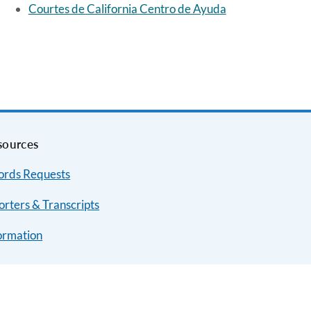
Courtes de California Centro de Ayuda
sources
ords Requests
rters & Transcripts
ormation