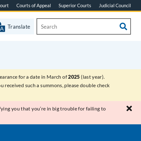
ourt
Courts of Appeal
Superior Courts
Judicial Council
Translate
earance for a date in March of
2025
(last year).
 you received such a summons, please double check
ying you that you’re in big trouble for failing to