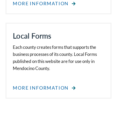
MORE INFORMATION
Local Forms
Each county creates forms that supports the
business processes of its county. Local Forms
published on this website are for use only in
Mendocino County.
MORE INFORMATION