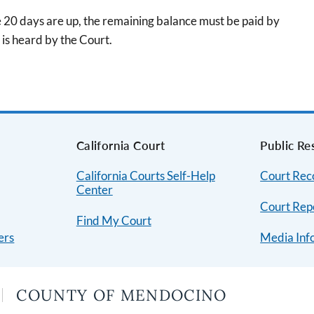
he 20 days are up, the remaining balance must be paid by
is heard by the Court.
s
California Court
Public Re
California Courts Self-Help
Court Rec
Center
Court Repo
Find My Court
ers
Media Inf
COUNTY OF MENDOCINO