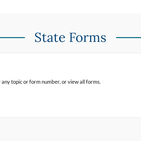
State Forms
 any topic or form number, or view all forms.