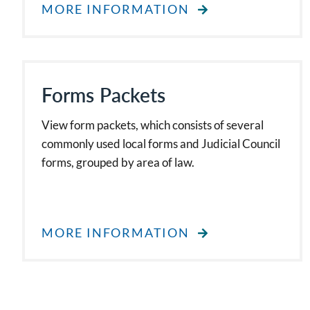
MORE INFORMATION
Forms Packets
View form packets, which consists of several
commonly used local forms and Judicial Council
forms, grouped by area of law.
MORE INFORMATION