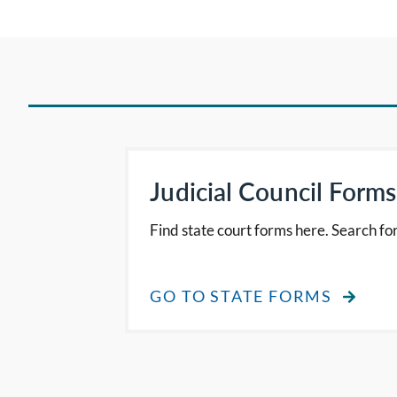
Judicial Council Forms
Find state court forms here. Search for
GO TO STATE FORMS