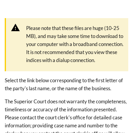
Please note that these files are huge (10-25
MB), and may take some time to download to
your computer with a broadband connection.
It is not recommended that you view these
indices with a dialup connection.
Select the link below corresponding to the first letter of
the party's last name, or the name of the business.
The Superior Court does not warranty the completeness,
timeliness or accuracy of the information presented.
Please contact the court clerk's office for detailed case
information; providing case name and number to the