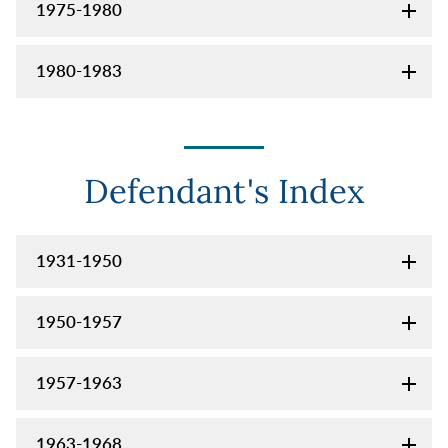
1975-1980
1980-1983
Defendant's Index
1931-1950
1950-1957
1957-1963
1963-1968