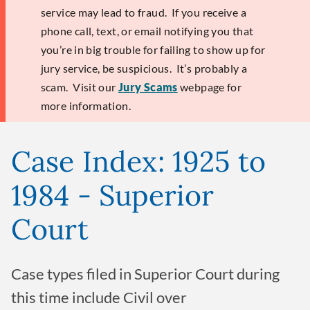
service may lead to fraud. If you receive a
phone call, text, or email notifying you that
you’re in big trouble for failing to show up for
jury service, be suspicious. It’s probably a
scam. Visit our
Jury Scams
webpage for
more information.
Case Index: 1925 to
1984 - Superior
Court
Case types filed in Superior Court during
this time include Civil over