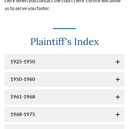
clerk when you contact the court clerk's office will allow
us to serve you faster.
Plaintiff's Index
1925-1950
1950-1960
1961-1968
1968-1975