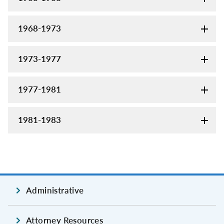
1968-1973
1973-1977
1977-1981
1981-1983
Administrative
Attorney Resources