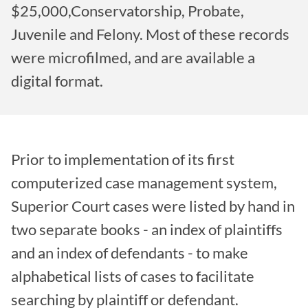
$25,000,Conservatorship, Probate,
Juvenile and Felony. Most of these records
were microfilmed, and are available a
digital format.
Prior to implementation of its first
computerized case management system,
Superior Court cases were listed by hand in
two separate books - an index of plaintiffs
and an index of defendants - to make
alphabetical lists of cases to facilitate
searching by plaintiff or defendant.