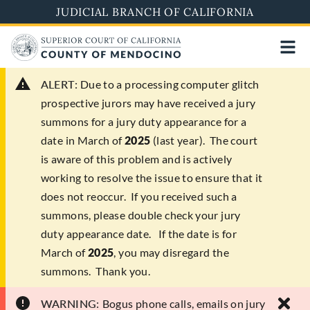
Skip
JUDICIAL BRANCH OF CALIFORNIA
to
main
content
ALERT:
Due to a processing computer glitch
prospective jurors may have received a jury
summons for a jury duty appearance for a
date in March of
2025
(last year). The court
is aware of this problem and is actively
working to resolve the issue to ensure that it
does not reoccur. If you received such a
summons, please double check your jury
duty appearance date. If the date is for
March of
2025
, you may disregard the
summons. Thank you.
WARNING:
Bogus phone calls, emails on jury